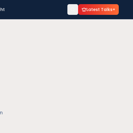
ght
Latest Talks+
en