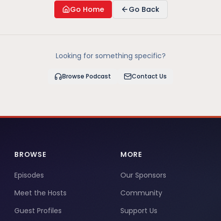
Go Home
Go Back
Looking for something specific?
Browse Podcast
Contact Us
BROWSE
MORE
Episodes
Our Sponsors
Meet the Hosts
Community
Guest Profiles
Support Us