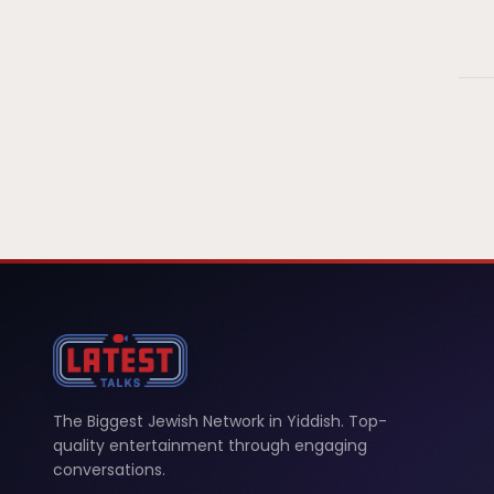
The Biggest Jewish Network in Yiddish. Top-
quality entertainment through engaging
conversations.