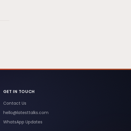
GET IN TOUCH
Contact Us
hello@latesttalks.com
WhatsApp Updates