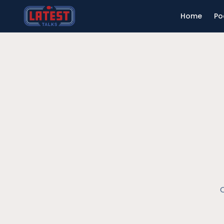
Home
Po
O