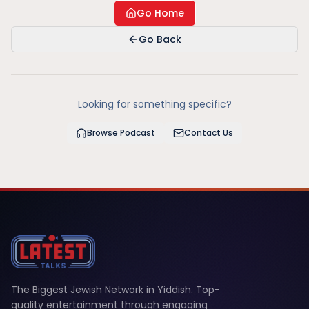
Go Home
Go Back
Looking for something specific?
Browse Podcast
Contact Us
The Biggest Jewish Network in Yiddish. Top-
quality entertainment through engaging