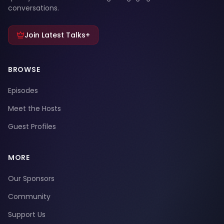
conversations.
Join Latest Talks+
BROWSE
Episodes
Meet the Hosts
Guest Profiles
MORE
Our Sponsors
Community
Support Us