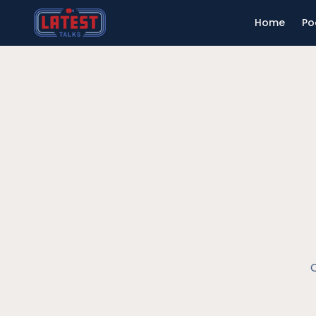
Home
Po
O