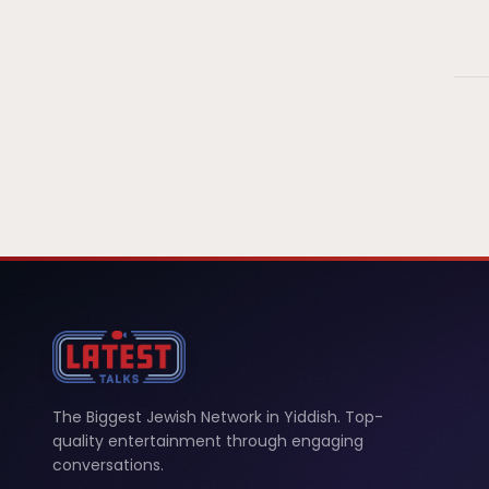
The Biggest Jewish Network in Yiddish. Top-
quality entertainment through engaging
conversations.