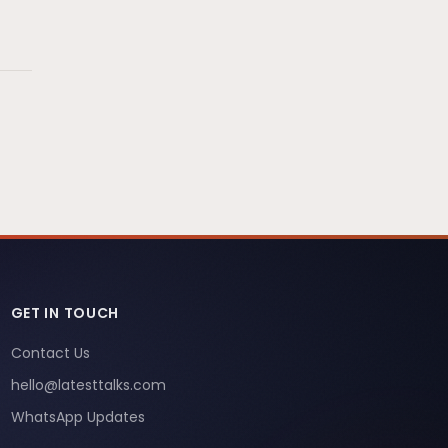
GET IN TOUCH
Contact Us
hello@latesttalks.com
WhatsApp Updates