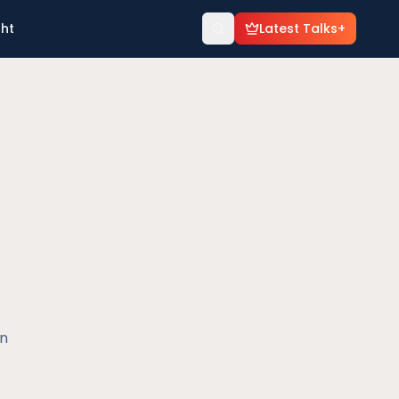
ght
Latest Talks+
en