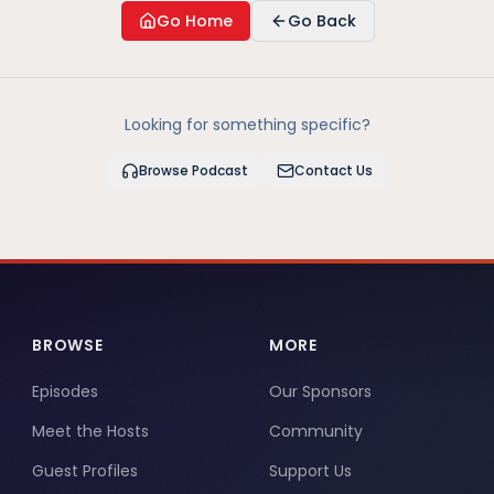
Go Home
Go Back
Looking for something specific?
Browse Podcast
Contact Us
BROWSE
MORE
Episodes
Our Sponsors
Meet the Hosts
Community
Guest Profiles
Support Us