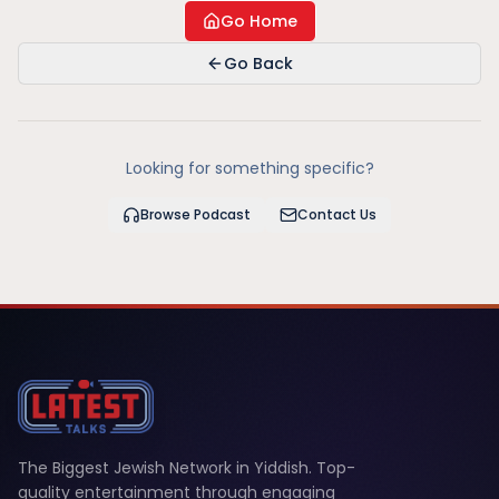
Go Home
Go Back
Looking for something specific?
Browse Podcast
Contact Us
The Biggest Jewish Network in Yiddish. Top-
quality entertainment through engaging