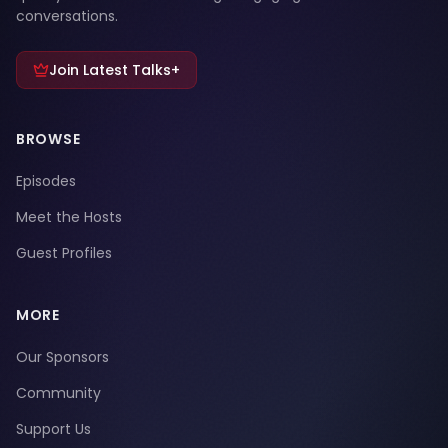
conversations.
Join Latest Talks+
BROWSE
Episodes
Meet the Hosts
Guest Profiles
MORE
Our Sponsors
Community
Support Us