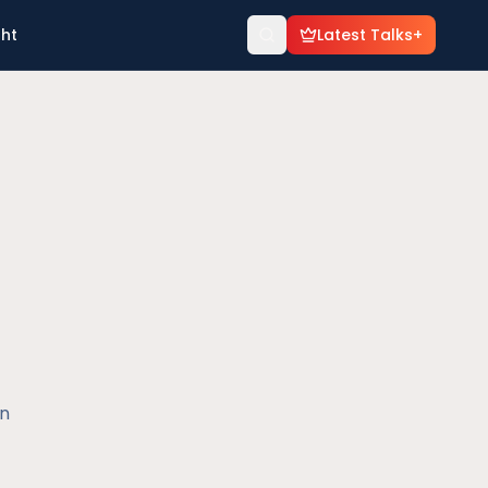
ght
Latest Talks+
en