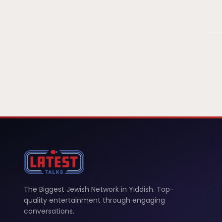
The Biggest Jewish Network in Yiddish. Top-
quality entertainment through engaging
conversations.