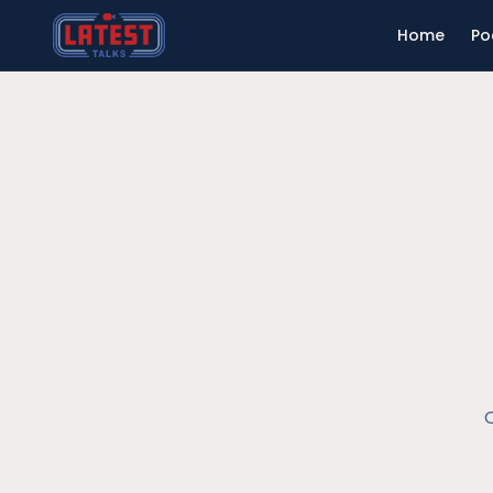
Home
Po
O