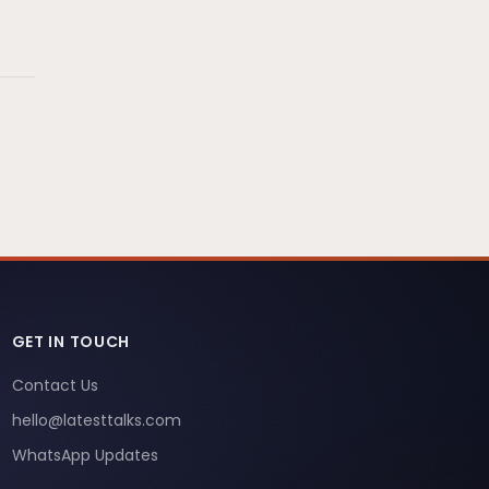
GET IN TOUCH
Contact Us
hello@latesttalks.com
WhatsApp Updates