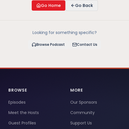
Go Home
Go Back
Looking for something specific?
Browse Podcast
Contact Us
BROWSE
MORE
Episodes
Our Sponsors
Meet the Hosts
Community
Guest Profiles
Support Us